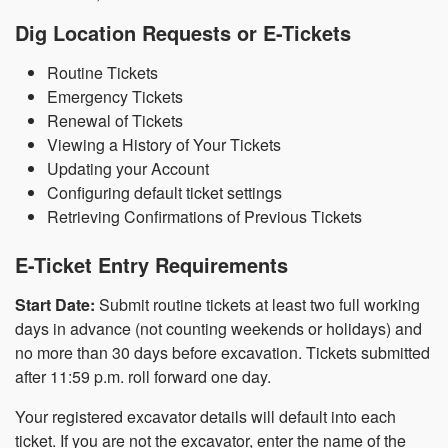
Dig Location Requests or E-Tickets
Routine Tickets
Emergency Tickets
Renewal of Tickets
Viewing a History of Your Tickets
Updating your Account
Configuring default ticket settings
Retrieving Confirmations of Previous Tickets
E-Ticket Entry Requirements
Start Date:
Submit routine tickets at least two full working
days in advance (not counting weekends or holidays) and
no more than 30 days before excavation. Tickets submitted
after 11:59 p.m. roll forward one day.
Your registered excavator details will default into each
ticket. If you are not the excavator, enter the name of the