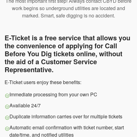
The most important first step! Always contact CBYD before
work begins so underground utilities are located and
marked. Smart, safe digging is no accident.
E-Ticket is a free service that allows you
the convenience of applying for Call
Before You Dig tickets online, without
the aid of a Customer Service
Representative.
E-Ticket users enjoy these benefits:
Immediate processing from your own PC
Available 24/7
Duplicate information carries over for multiple tickets
Automatic email confirmation with ticket number, start
date/time, and notified utilities