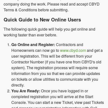
company doing the work. Please read and accept CBYD
Terms & Conditions before submitting.
Quick Guide to New Online Users
The following quick guide will help you get online and
working faster than ever before.
Go Online and Register:
Contractors and
Homeowners can now go to
www.cbyd.com
and get a
user registration. This will be different from your
Contractor Number (if you have one from CBYD's old
system). The registration process will require some
information from you so that we can provide updates
on tickets or allow utilities to communicate with you
directly.
You Are Ready:
Once you have logged in or
completed registration you will arrive at the Start
Console. You can start a new Ticket, view past Tickets