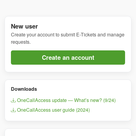
New user
Create your account to submit E-Tickets and manage
requests.
Create an account
Downloads
OneCallAccess update — What’s new? (9/24)
OneCallAccess user guide (2024)