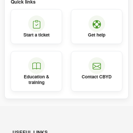
Quick links
Start a ticket
Get help
Education &
Contact CBYD
training
USEFUL LINKS