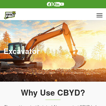
Excavator
Why Use CBYD?