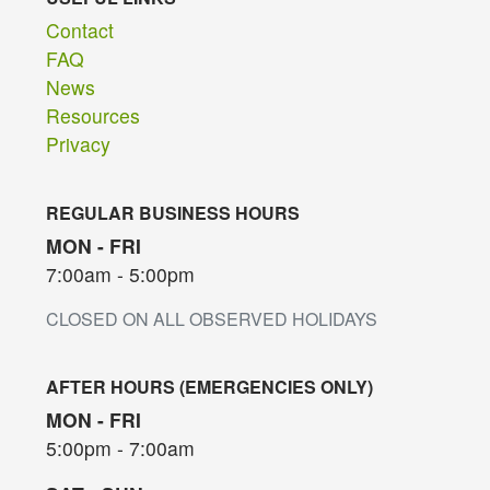
Contact
FAQ
News
Resources
Privacy
REGULAR BUSINESS HOURS
MON - FRI
7:00am - 5:00pm
CLOSED ON ALL OBSERVED HOLIDAYS
AFTER HOURS (EMERGENCIES ONLY)
MON - FRI
5:00pm - 7:00am