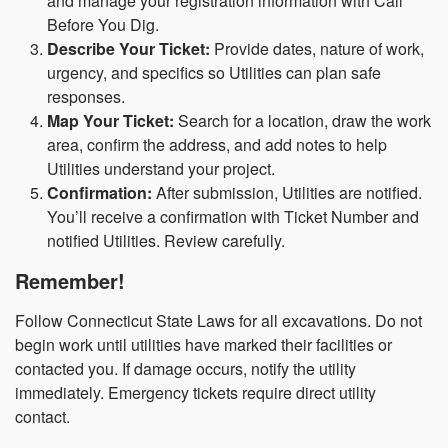
and manage your registration information with Call
Before You Dig.
Describe Your Ticket:
Provide dates, nature of work,
urgency, and specifics so Utilities can plan safe
responses.
Map Your Ticket:
Search for a location, draw the work
area, confirm the address, and add notes to help
Utilities understand your project.
Confirmation:
After submission, Utilities are notified.
You’ll receive a confirmation with Ticket Number and
notified Utilities. Review carefully.
Remember!
Follow Connecticut State Laws for all excavations. Do not
begin work until utilities have marked their facilities or
contacted you. If damage occurs, notify the utility
immediately. Emergency tickets require direct utility
contact.