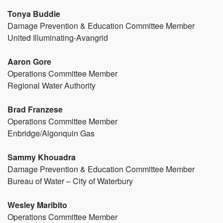
Tonya Buddie
Damage Prevention & Education Committee Member
United Illuminating-Avangrid
Aaron Gore
Operations Committee Member
Regional Water Authority
Brad Franzese
Operations Committee Member
Enbridge/Algonquin Gas
Sammy Khouadra
Damage Prevention & Education Committee Member
Bureau of Water – City of Waterbury
Wesley Maribito
Operations Committee Member