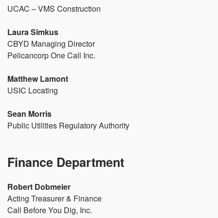
UCAC – VMS Construction
Laura Simkus
CBYD Managing Director
Pelicancorp One Call Inc.
Matthew Lamont
USIC Locating
Sean Morris
Public Utilities Regulatory Authority
Finance Department
Robert Dobmeier
Acting Treasurer & Finance
Call Before You Dig, Inc.