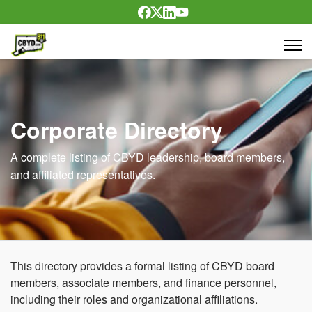
Corporate Directory
A complete listing of CBYD leadership, board members,
and affiliated representatives.
This directory provides a formal listing of CBYD board
members, associate members, and finance personnel,
including their roles and organizational affiliations.