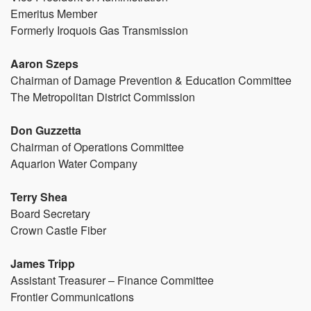
Emeritus Member
Formerly Iroquois Gas Transmission
Aaron Szeps
Chairman of Damage Prevention & Education Committee
The Metropolitan District Commission
Don Guzzetta
Chairman of Operations Committee
Aquarion Water Company
Terry Shea
Board Secretary
Crown Castle Fiber
James Tripp
Assistant Treasurer – Finance Committee
Frontier Communications