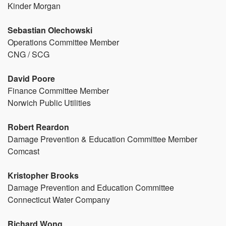
Kinder Morgan
Sebastian Olechowski
Operations Committee Member
CNG / SCG
David Poore
Finance Committee Member
Norwich Public Utilities
Robert Reardon
Damage Prevention & Education Committee Member
Comcast
Kristopher Brooks
Damage Prevention and Education Committee
Connecticut Water Company
Richard Wong