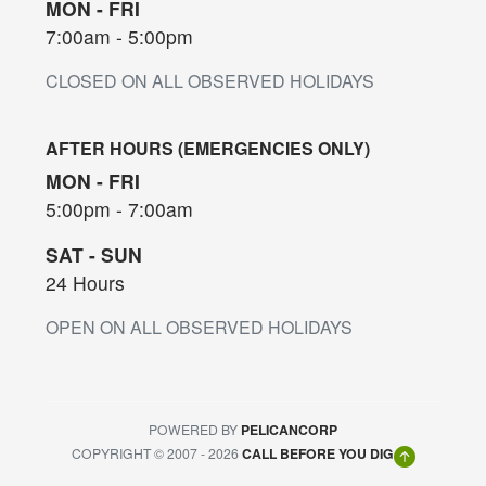
MON - FRI
7:00am - 5:00pm
CLOSED ON ALL OBSERVED HOLIDAYS
AFTER HOURS (EMERGENCIES ONLY)
MON - FRI
5:00pm - 7:00am
SAT - SUN
24 Hours
OPEN ON ALL OBSERVED HOLIDAYS
POWERED BY
PELICANCORP
COPYRIGHT © 2007 - 2026
CALL BEFORE YOU DIG