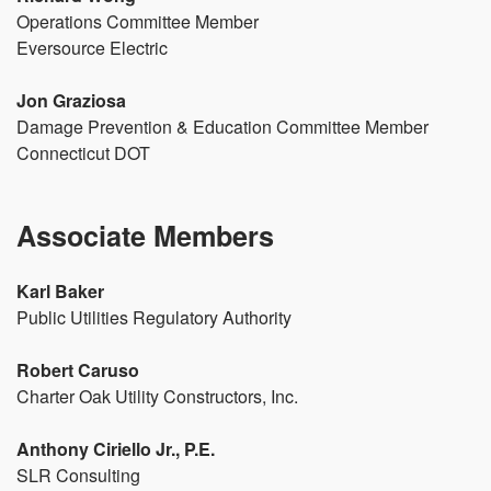
Operations Committee Member
Eversource Electric
Jon Graziosa
Damage Prevention & Education Committee Member
Connecticut DOT
Associate Members
Karl Baker
Public Utilities Regulatory Authority
Robert Caruso
Charter Oak Utility Constructors, Inc.
Anthony Ciriello Jr., P.E.
SLR Consulting