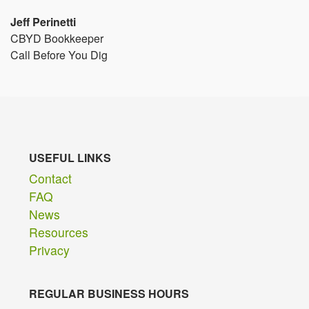
Jeff Perinetti
CBYD Bookkeeper
Call Before You Dig
USEFUL LINKS
Contact
FAQ
News
Resources
Privacy
REGULAR BUSINESS HOURS