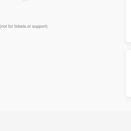
(not for tickets or support)