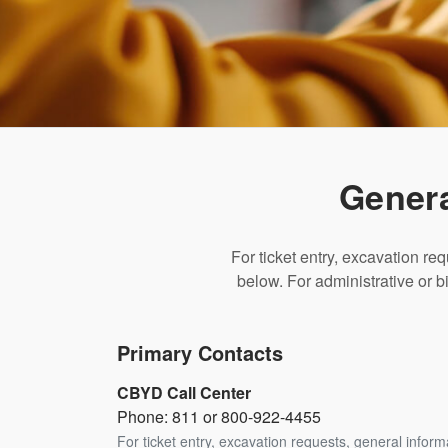
Genera
For ticket entry, excavation re
below. For administrative or bi
Primary Contacts
CBYD Call Center
Phone: 811 or 800-922-4455
For ticket entry, excavation requests, general infor