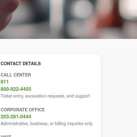
CONTACT DETAILS
CALL CENTER
811
800-922-4455
Ticket entry, excavation requests, and support
CORPORATE OFFICE
203-281-0444
Administrative, business, or billing inquiries only