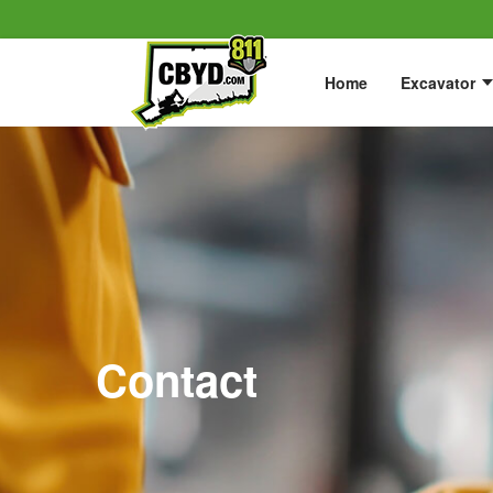
Home
Excavator
Contact