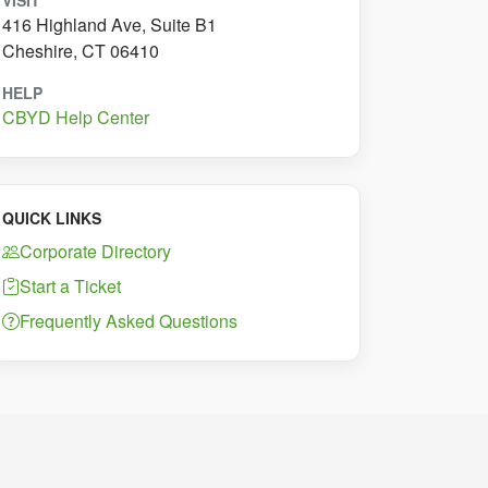
VISIT
416 Highland Ave, Suite B1
Cheshire, CT 06410
HELP
CBYD Help Center
QUICK LINKS
Corporate Directory
Start a Ticket
Frequently Asked Questions