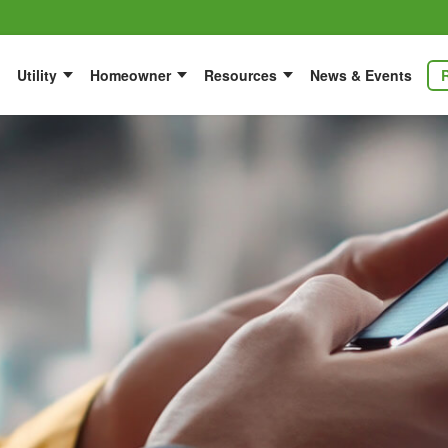
Utility
Homeowner
Resources
News & Events