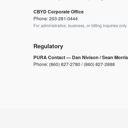
CBYD Corporate Office
Phone: 203-281-0444
For administrative, business, or billing inquiries only 
Regulatory
PURA Contact — Dan Nivison / Sean Morris
Phone: (860) 827-2780 / (860) 827-2888