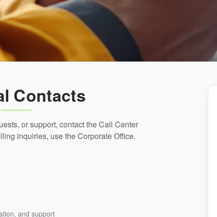
l Contacts
quests, or support, contact the Call Center
lling inquiries, use the Corporate Office.
mation, and support