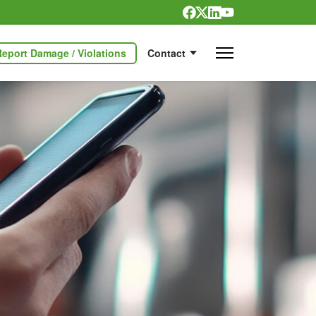
Report Damage / Violations
Contact